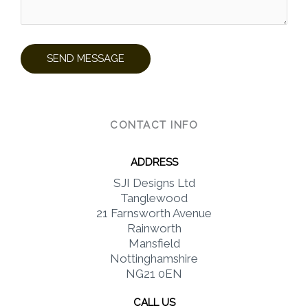
CONTACT INFO
ADDRESS​
SJI Designs Ltd
Tanglewood
21 Farnsworth Avenue
Rainworth
Mansfield
Nottinghamshire
NG21 0EN
CALL US