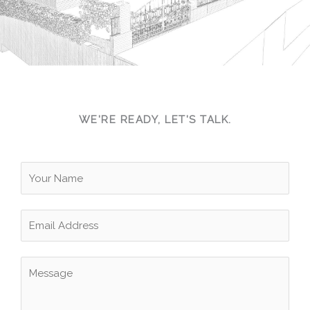
CONTACT US
WE'RE READY, LET'S TALK.